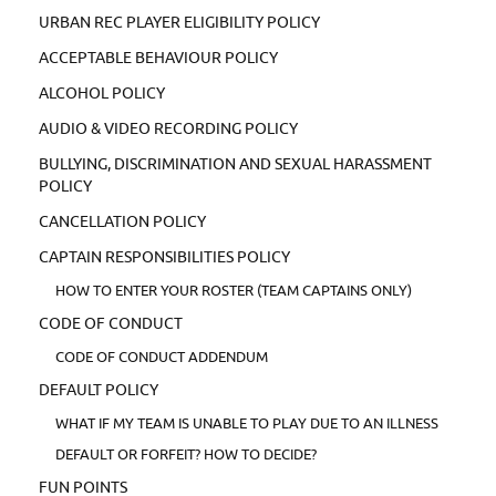
URBAN REC PLAYER ELIGIBILITY POLICY
ACCEPTABLE BEHAVIOUR POLICY
ALCOHOL POLICY
AUDIO & VIDEO RECORDING POLICY
BULLYING, DISCRIMINATION AND SEXUAL HARASSMENT
POLICY
CANCELLATION POLICY
CAPTAIN RESPONSIBILITIES POLICY
HOW TO ENTER YOUR ROSTER (TEAM CAPTAINS ONLY)
CODE OF CONDUCT
CODE OF CONDUCT ADDENDUM
DEFAULT POLICY
WHAT IF MY TEAM IS UNABLE TO PLAY DUE TO AN ILLNESS
DEFAULT OR FORFEIT? HOW TO DECIDE?
FUN POINTS