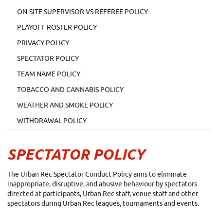
ON-SITE SUPERVISOR VS REFEREE POLICY
PLAYOFF ROSTER POLICY
PRIVACY POLICY
SPECTATOR POLICY
TEAM NAME POLICY
TOBACCO AND CANNABIS POLICY
WEATHER AND SMOKE POLICY
WITHDRAWAL POLICY
SPECTATOR POLICY
The Urban Rec Spectator Conduct Policy aims to eliminate
inappropriate, disruptive, and abusive behaviour by spectators
directed at participants, Urban Rec staff, venue staff and other
spectators during Urban Rec leagues, tournaments and events.