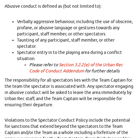
Abusive conduct is defined as (but not limited to):
Verbally aggressive behaviour, including the use of obscene,
profane, or abusive language or gestures towards any
participant, staff member, or other spectators.
Taunting of any participant, staff member, or other
spectator.
Spectator entry in to the playing area during a conflict
situation.
Please refer to
Section 3.2.2(e) of the Urban Rec
Code of Conduct Addendum
for further details
The responsibility for all spectators lies with the Team Captain for
the team the spectator is associated with. Any spectator engaging
in abusive conduct will be asked to leave the area immediately by
Urban Rec staff, and the Team Captain will be responsible for
ensuring their departure.
Violations to the Spectator Conduct Policy include the potential
for sanctions that extend beyond the spectators to the Team
Captain and/or the Team as a whole including a forfeiture of the