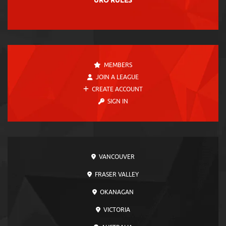
URO RULES
MEMBERS
JOIN A LEAGUE
CREATE ACCOUNT
SIGN IN
VANCOUVER
FRASER VALLEY
OKANAGAN
VICTORIA