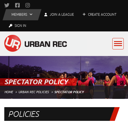
MEMBERS
JOIN A LEAGUE
CREATE ACCOUNT
SIGN IN
SPECTATOR POLICY
HOME
URBAN REC POLICIES
SPECTATOR POLICY
POLICIES