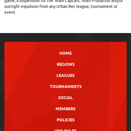
game, a suspension for the Team Captain, Team Probation and/or
outright expulsion from any Urban Rec league, tournament or
event.
HOME
REGIONS
LEAGUES
TOURNAMENTS
SOCIAL
MEMBERS
POLICIES