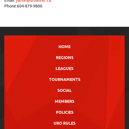
Email:
jamie@urbanrec.ca
Phone:604-879-9800
HOME
REGIONS
LEAGUES
TOURNAMENTS
SOCIAL
MEMBERS
POLICIES
URO RULES