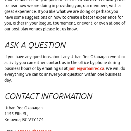
to hear how we are doing in providing you, our members, with a
great experience. If you like what we are doing or perhaps you
have some suggestions on how to create a better experience for
you, either in your league, tournament, or event, or even at one of
our post play venues please let us know.
ASK A QUESTION
If you have any questions about any Urban Rec Okanagan event or
activity you can either contact us in the office by phone during
business hours or by emailing us at
jamie@urbanrec.ca
. We will do
everything we can to answer your question within one business
day.
CONTACT INFORMATION
Urban Rec Okanagan
1155 Ellis St,
Kelowna, BC V1Y 1Z4