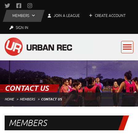
MEMBERS
JOIN A LEAGUE
CREATE ACCOUNT
SIGN IN
CONTACT US
HOME
MEMBERS
CONTACT US
MEMBERS