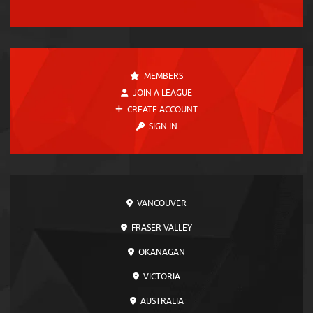
MEMBERS
JOIN A LEAGUE
CREATE ACCOUNT
SIGN IN
VANCOUVER
FRASER VALLEY
OKANAGAN
VICTORIA
AUSTRALIA