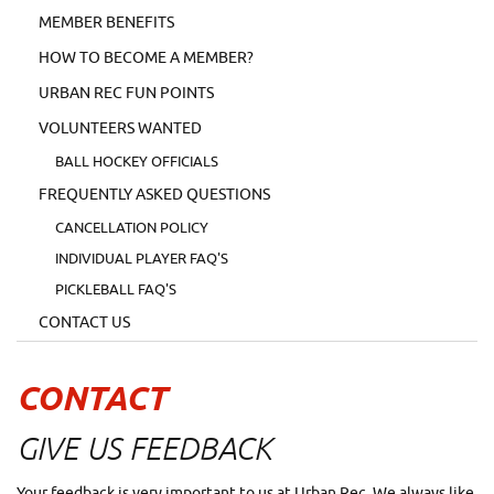
MEMBER BENEFITS
HOW TO BECOME A MEMBER?
URBAN REC FUN POINTS
VOLUNTEERS WANTED
BALL HOCKEY OFFICIALS
FREQUENTLY ASKED QUESTIONS
CANCELLATION POLICY
INDIVIDUAL PLAYER FAQ'S
PICKLEBALL FAQ'S
CONTACT US
CONTACT
GIVE US FEEDBACK
Your feedback is very important to us at Urban Rec. We always like