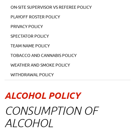
ON-SITE SUPERVISOR VS REFEREE POLICY
PLAYOFF ROSTER POLICY
PRIVACY POLICY
SPECTATOR POLICY
TEAM NAME POLICY
TOBACCO AND CANNABIS POLICY
WEATHER AND SMOKE POLICY
WITHDRAWAL POLICY
ALCOHOL POLICY
CONSUMPTION OF
ALCOHOL