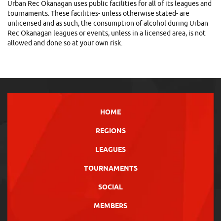
Urban Rec Okanagan uses public facilities for all of its leagues and
tournaments. These facilities- unless otherwise stated- are
unlicensed and as such, the consumption of alcohol during Urban
Rec Okanagan leagues or events, unless in a licensed area, is not
allowed and done so at your own risk.
HOME
REGIONS
LEAGUES
TOURNAMENTS
SOCIAL
MEMBERS