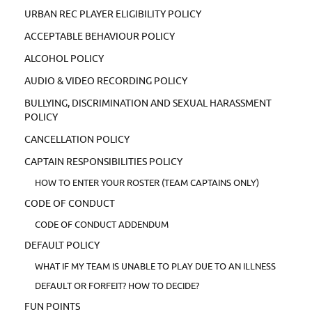
URBAN REC PLAYER ELIGIBILITY POLICY
ACCEPTABLE BEHAVIOUR POLICY
ALCOHOL POLICY
AUDIO & VIDEO RECORDING POLICY
BULLYING, DISCRIMINATION AND SEXUAL HARASSMENT
POLICY
CANCELLATION POLICY
CAPTAIN RESPONSIBILITIES POLICY
HOW TO ENTER YOUR ROSTER (TEAM CAPTAINS ONLY)
CODE OF CONDUCT
CODE OF CONDUCT ADDENDUM
DEFAULT POLICY
WHAT IF MY TEAM IS UNABLE TO PLAY DUE TO AN ILLNESS
DEFAULT OR FORFEIT? HOW TO DECIDE?
FUN POINTS