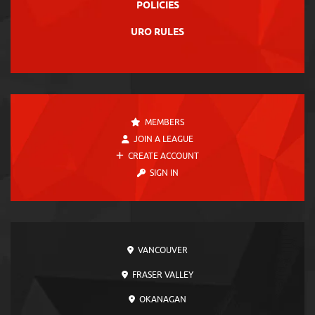
POLICIES
URO RULES
MEMBERS
JOIN A LEAGUE
CREATE ACCOUNT
SIGN IN
VANCOUVER
FRASER VALLEY
OKANAGAN