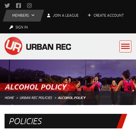
MEMBERS
JOIN A LEAGUE
CREATE ACCOUNT
SIGN IN
ALCOHOL POLICY
HOME
URBAN REC POLICIES
ALCOHOL POLICY
POLICIES