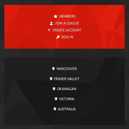
MEMBERS
JOIN A LEAGUE
CREATE ACCOUNT
SIGN IN
VANCOUVER
FRASER VALLEY
OKANAGAN
VICTORIA
AUSTRALIA