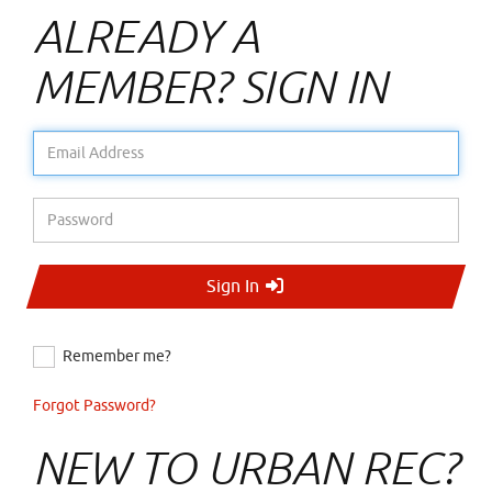
ALREADY A
MEMBER? SIGN IN
Email Address
Password
Sign In
Remember me?
Forgot Password?
NEW TO URBAN REC?