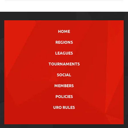
HOME
REGIONS
LEAGUES
TOURNAMENTS
SOCIAL
MEMBERS
POLICIES
URO RULES