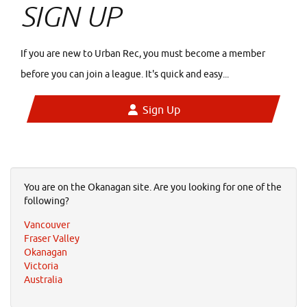
SIGN UP
If you are new to Urban Rec, you must become a member
before you can join a league. It's quick and easy...
Sign Up
You are on the Okanagan site. Are you looking for one of the
following?
Vancouver
Fraser Valley
Okanagan
Victoria
Australia