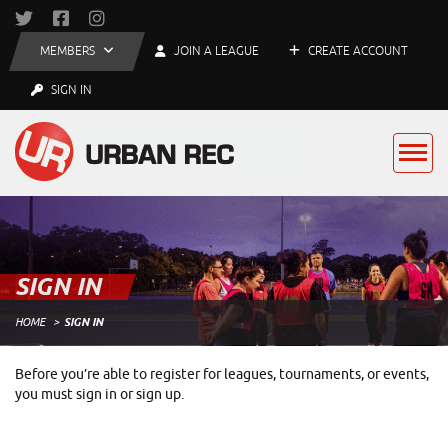
MEMBERS
JOIN A LEAGUE
CREATE ACCOUNT
SIGN IN
SIGN IN
HOME
SIGN IN
Before you’re able to register for leagues, tournaments, or events,
you must sign in or sign up.