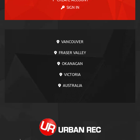
CREATE ACCOUNT
SIGN IN
VANCOUVER
FRASER VALLEY
OKANAGAN
VICTORIA
AUSTRALIA