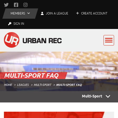
MEMBERS
JOIN A LEAGUE
CREATE ACCOUNT
SIGN IN
MULTI-SPORT FAQ
HOME
LEAGUES
MULTI-SPORT
MULTI-SPORT FAQ
Multi-Sport