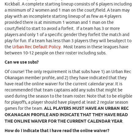
Kickball. A complete starting lineup consists of 6 players including
a minimum of 2 women and 1 man on the court/field. A team may
play with an incomplete starting lineup of as few as 4 players
provided there is at minimum 1 woman and 1 man on the
court/field to start to avoid a forfeit. If a team has 3 or more
players and only 1 of a specific gender they forfeit the match and
play for fun. If a team has less than 3 players they will besubject to
the
Urban Rec Default Policy
. Most teams in these leagues have
between 10-12 people on their roster including subs.
Can we use subs?
Of course! The only requirement is that subs have 1) an Urban Rec
Okanagan member profile, and 2) they have indicated that they
have read the online waiver for the current calendar year. It is
recommended that team captains add any subs that might be
used during the season to the team roster. Note that to be eligible
for playoffs, a player should have played at least 2 regular season
games for the team.
ALL PLAYERS MUST HAVE AN URBAN REC
OKANAGAN PROFILE AND INDICATE THAT THEY HAVE READ
THE ONLINE WAIVER FOR THE CURRENT CALENDAR YEAR
.
How do I indicate that I have read the online waiver?