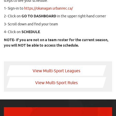
steps to see your schedule:
1- Sign-in to
https://okanagan.urbanrec.ca/
2- Click on
GO TO DASHBOARD
in the upper right-hand corner
3- Scroll down and find your team
4- Click on
SCHEDULE
.
NOTE- if you are not on a team roster for the current season,
you will NOT be able to access the schedule.
View Multi-Sport Leagues
View Multi-Sport Rules