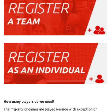
How many players do we need?
The majority of games are played 6-a-side with exception of