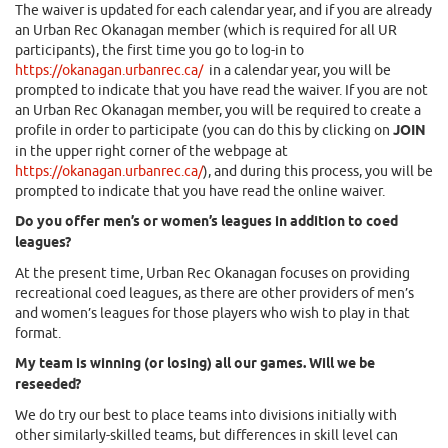
The waiver is updated for each calendar year, and if you are already
an Urban Rec Okanagan member (which is required for all UR
participants), the first time you go to log-in to
https://okanagan.urbanrec.ca/
in a calendar year, you will be
prompted to indicate that you have read the waiver. If you are not
an Urban Rec Okanagan member, you will be required to create a
profile in order to participate (you can do this by clicking on
JOIN
in the upper right corner of the webpage at
https://okanagan.urbanrec.ca/
), and during this process, you will be
prompted to indicate that you have read the online waiver.
Do you offer men’s or women’s leagues in addition to coed
leagues?
At the present time, Urban Rec Okanagan focuses on providing
recreational coed leagues, as there are other providers of men’s
and women’s leagues for those players who wish to play in that
format.
My team is winning (or losing) all our games. Will we be
reseeded?
We do try our best to place teams into divisions initially with
other similarly-skilled teams, but differences in skill level can