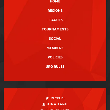
HOME
REGIONS
LEAGUES
TOURNAMENTS
SOCIAL
MEMBERS
POLICIES
URO RULES
MEMBERS
JOIN A LEAGUE