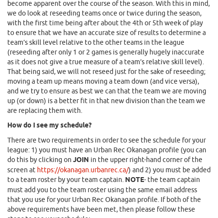
become apparent over the course of the season. With this in mind,
we do look at reseeding teams once or twice during the season,
with the first time being after about the 4th or 5th week of play
to ensure that we have an accurate size of results to determine a
team’s skill level relative to the other teams in the league
(reseeding after only 1 or 2 games is generally hugely inaccurate
as it does not give a true measure of a team’s relative skill level).
That being said, we will not reseed just for the sake of reseeding;
moving a team up means moving a team down (and vice versa),
and we try to ensure as best we can that the team we are moving
up (or down) is a better fit in that new division than the team we
are replacing them with.
How do I see my schedule?
There are two requirements in order to see the schedule for your
league: 1) you must have an Urban Rec Okanagan profile (you can
do this by clicking on
JOIN
in the upper right-hand corner of the
screen at
https://okanagan.urbanrec.ca/
) and 2) you must be added
to a team roster by your team captain.
NOTE
- the team captain
must add you to the team roster using the same email address
that you use for your Urban Rec Okanagan profile. If both of the
above requirements have been met, then please follow these