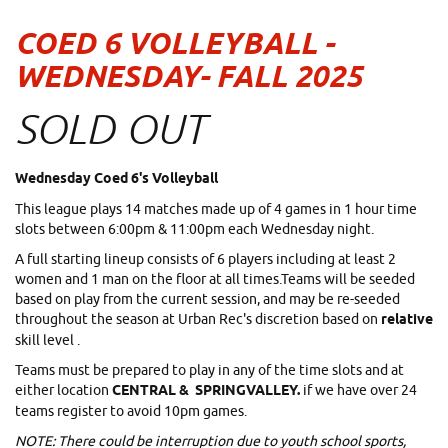
COED 6 VOLLEYBALL -
WEDNESDAY- FALL 2025
SOLD OUT
Wednesday Coed 6's Volleyball
This league plays 14 matches made up of 4 games in 1 hour time
slots between 6:00pm & 11:00pm each Wednesday night.
A full starting lineup consists of 6 players including at least 2
women and 1 man on the floor at all times.Teams will be seeded
based on play from the current session, and may be re-seeded
throughout the season at Urban Rec's discretion based on
relative
skill level .
Teams must be prepared to play in any of the time slots and at
either location
CENTRAL & SPRINGVALLEY.
if we have over 24
teams register to avoid 10pm games.
NOTE: There could be interruption due to youth school sports,