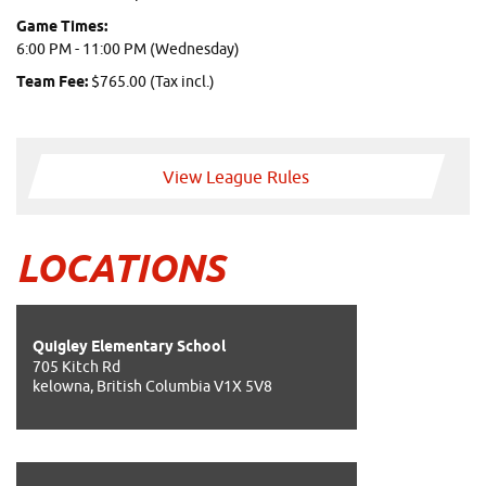
Game Times:
6:00 PM - 11:00 PM (Wednesday)
Team Fee:
$765.00 (Tax incl.)
View League Rules
LOCATIONS
Quigley Elementary School
705 Kitch Rd
kelowna, British Columbia V1X 5V8