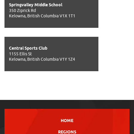
Springvalley Middle School
350 Ziprick Rd
Kelowna, British Columbia V1X 1T1
Central Sports Club
1155 Ellis St
Kelowna, British Columbia V1Y 1Z4
HOME
REGIONS