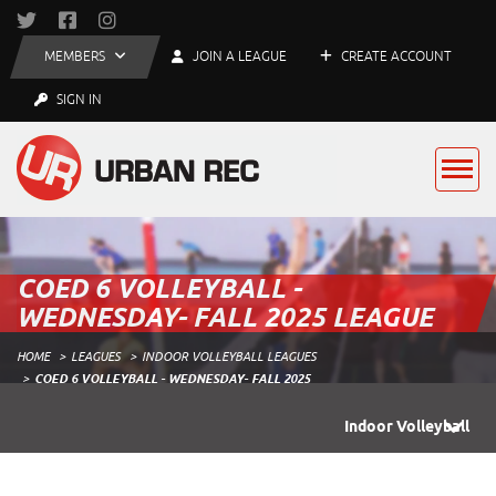
MEMBERS
JOIN A LEAGUE
CREATE ACCOUNT
SIGN IN
COED 6 VOLLEYBALL -
WEDNESDAY- FALL 2025 LEAGUE
HOME
LEAGUES
INDOOR VOLLEYBALL LEAGUES
COED 6 VOLLEYBALL - WEDNESDAY- FALL 2025
Indoor Volleyball