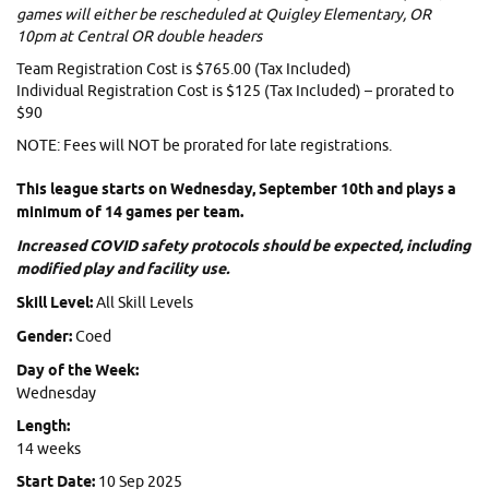
games will either be rescheduled at Quigley Elementary, OR
10pm at Central OR double headers
Team Registration Cost is $765.00 (Tax Included)
Individual Registration Cost is $125 (Tax Included) – prorated to
$90
NOTE: Fees will NOT be prorated for late registrations.
This league starts on Wednesday, September 10th and plays a
minimum of 14 games per team.
Increased COVID safety protocols should be expected, including
modified play and facility use.
Skill Level:
All Skill Levels
Gender:
Coed
Day of the Week:
Wednesday
Length:
14 weeks
Start Date:
10 Sep 2025