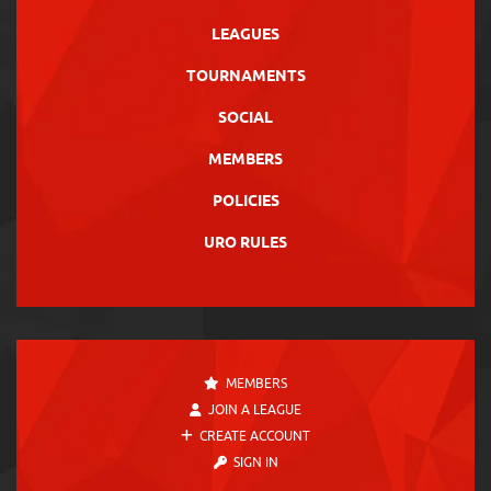
LEAGUES
TOURNAMENTS
SOCIAL
MEMBERS
POLICIES
URO RULES
MEMBERS
JOIN A LEAGUE
CREATE ACCOUNT
SIGN IN