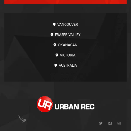
VANCOUVER
FRASER VALLEY
OKANAGAN
VICTORIA
AUSTRALIA