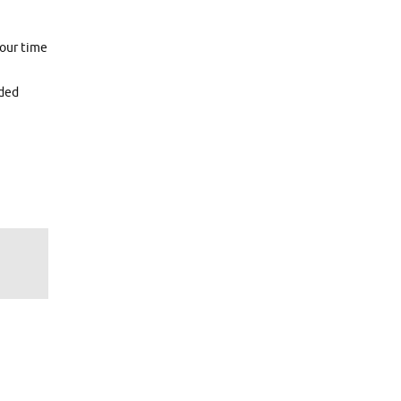
hour time
eded