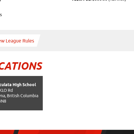
s
ew League Rules
CATIONS
ulata High School
KLO Rd
na, British Columbia
3N8