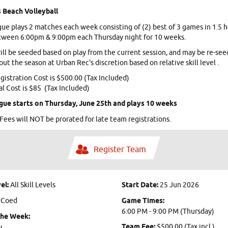
 Beach Volleyball
gue plays 2 matches each week consisting of (2) best of 3 games in 1.5 
tween 6:00pm & 9:00pm each Thursday night for 10 weeks.
ll be seeded based on play from the current session, and may be re-se
ut the season at Urban Rec's discretion based on relative skill level .
istration Cost is $500.00 (Tax Included)
al Cost is $85 (Tax Included)
gue starts on Thursday, June 25th and plays 10 weeks
Fees will NOT be prorated for late team registrations.
Register Team
el:
All Skill Levels
Start Date:
25 Jun 2026
:
Coed
Game Times:
6:00 PM - 9:00 PM (Thursday)
the Week:
Team Fee:
$500.00 (Tax incl.)
y