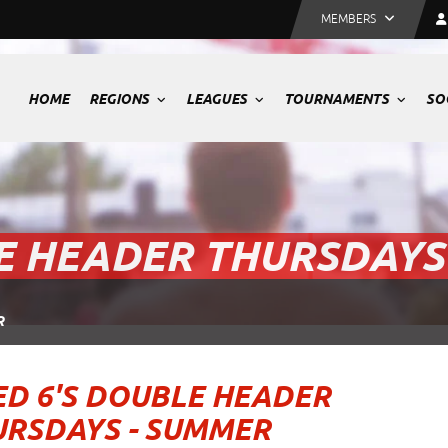
MEMBERS
HOME
REGIONS
LEAGUES
TOURNAMENTS
SO
E HEADER THURSDAYS
R
D 6'S DOUBLE HEADER
URSDAYS - SUMMER