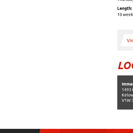
Length:
10 week
Vi
LO
Immac
1493 
Kelow
V1W 