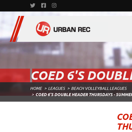
COED 6'S DOUBL
HOME
LEAGUES
BEACH VOLLEYBALL LEAGUES
COED 6'S DOUBLE HEADER THURSDAYS - SUMME
COE
TH