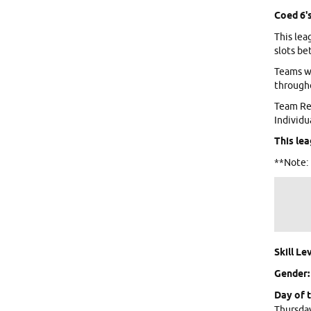
Coed 6's
This lea
slots be
Teams wi
througho
Team Reg
Individu
This lea
**Note: 
Skill Lev
Gender
Day of 
Thursda