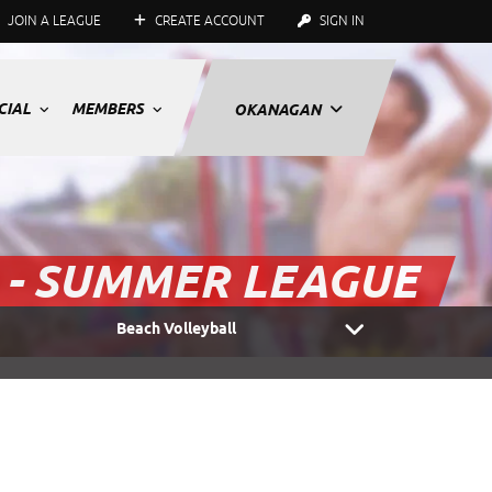
JOIN A LEAGUE
CREATE ACCOUNT
SIGN IN
CIAL
MEMBERS
OKANAGAN
 - SUMMER LEAGUE
Beach Volleyball