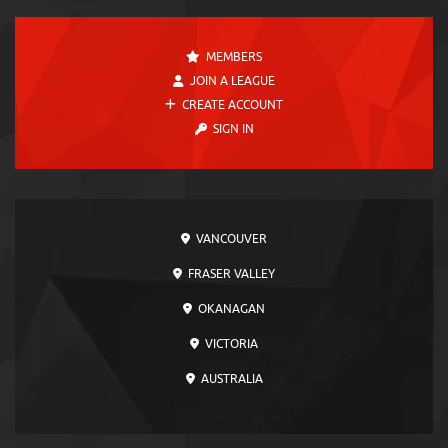
MEMBERS
JOIN A LEAGUE
CREATE ACCOUNT
SIGN IN
VANCOUVER
FRASER VALLEY
OKANAGAN
VICTORIA
AUSTRALIA