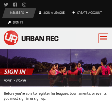
MEMBERS
JOIN A LEAGUE
CREATE ACCOUNT
SIGN IN
SIGN IN
HOME
SIGN IN
Before you’re able to register for leagues, tournaments, or events,
you must sign in or sign up.