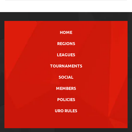
HOME
REGIONS
LEAGUES
TOURNAMENTS
SOCIAL
MEMBERS
POLICIES
URO RULES