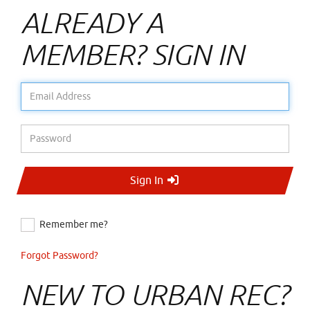
ALREADY A
MEMBER? SIGN IN
Email Address
Password
Sign In
Remember me?
Forgot Password?
NEW TO URBAN REC?