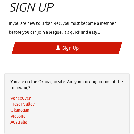
SIGN UP
If you are new to Urban Rec, you must become a member
before you can join a league. It's quick and easy...
Sign Up
You are on the Okanagan site. Are you looking for one of the
following?
Vancouver
Fraser Valley
Okanagan
Victoria
Australia