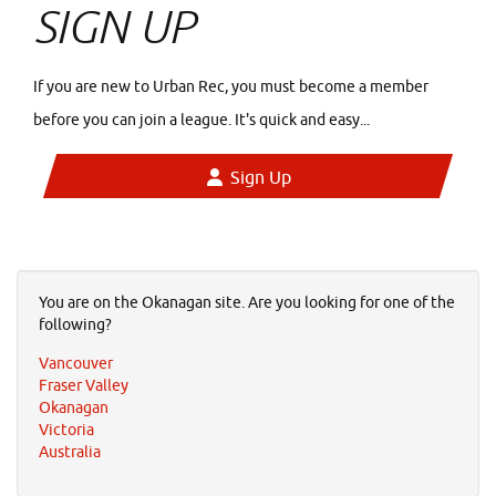
SIGN UP
If you are new to Urban Rec, you must become a member
before you can join a league. It's quick and easy...
Sign Up
You are on the Okanagan site. Are you looking for one of the
following?
Vancouver
Fraser Valley
Okanagan
Victoria
Australia