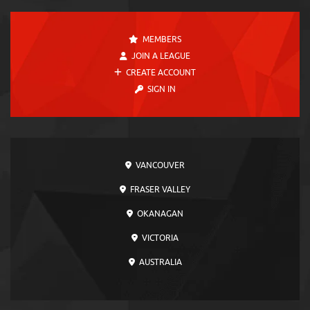
MEMBERS
JOIN A LEAGUE
CREATE ACCOUNT
SIGN IN
VANCOUVER
FRASER VALLEY
OKANAGAN
VICTORIA
AUSTRALIA