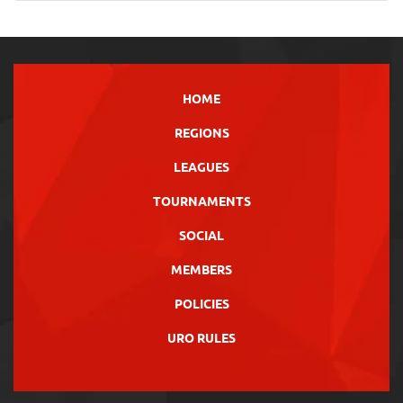
HOME
REGIONS
LEAGUES
TOURNAMENTS
SOCIAL
MEMBERS
POLICIES
URO RULES