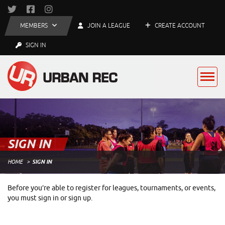
MEMBERS
JOIN A LEAGUE
CREATE ACCOUNT
SIGN IN
SIGN IN
HOME
SIGN IN
Before you’re able to register for leagues, tournaments, or events,
you must sign in or sign up.