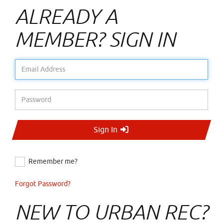
ALREADY A
MEMBER? SIGN IN
Email Address
Password
Sign In
Remember me?
Forgot Password?
NEW TO URBAN REC?