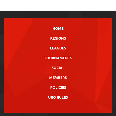
HOME
REGIONS
LEAGUES
TOURNAMENTS
SOCIAL
MEMBERS
POLICIES
URO RULES