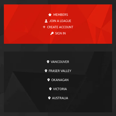
MEMBERS
JOIN A LEAGUE
CREATE ACCOUNT
SIGN IN
VANCOUVER
FRASER VALLEY
OKANAGAN
VICTORIA
AUSTRALIA