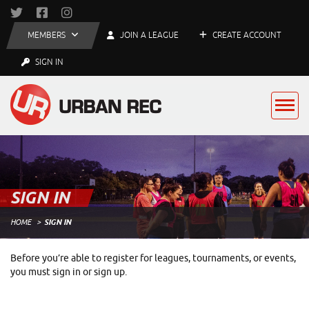
MEMBERS
JOIN A LEAGUE
CREATE ACCOUNT
SIGN IN
SIGN IN
HOME
SIGN IN
Before you’re able to register for leagues, tournaments, or events,
you must sign in or sign up.