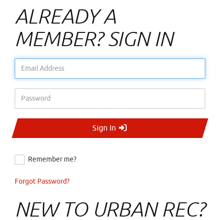
ALREADY A
MEMBER? SIGN IN
Email Address
Password
Sign In
Remember me?
Forgot Password?
NEW TO URBAN REC?