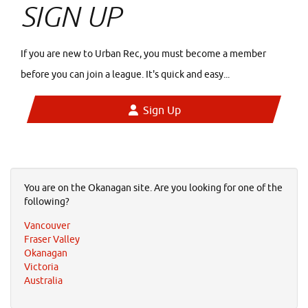
SIGN UP
If you are new to Urban Rec, you must become a member
before you can join a league. It's quick and easy...
Sign Up
You are on the Okanagan site. Are you looking for one of the
following?
Vancouver
Fraser Valley
Okanagan
Victoria
Australia