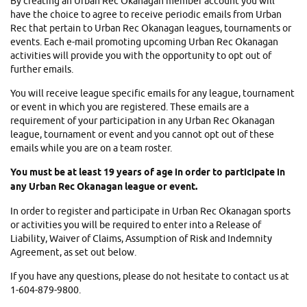
By creating an Urban Rec Okanagan member account you will
have the choice to agree to receive periodic emails from Urban
Rec that pertain to Urban Rec Okanagan leagues, tournaments or
events. Each e-mail promoting upcoming Urban Rec Okanagan
activities will provide you with the opportunity to opt out of
further emails.
You will receive league specific emails for any league, tournament
or event in which you are registered. These emails are a
requirement of your participation in any Urban Rec Okanagan
league, tournament or event and you cannot opt out of these
emails while you are on a team roster.
You must be at least 19 years of age in order to participate in
any Urban Rec Okanagan league or event.
In order to register and participate in Urban Rec Okanagan sports
or activities you will be required to enter into a Release of
Liability, Waiver of Claims, Assumption of Risk and Indemnity
Agreement, as set out below.
If you have any questions, please do not hesitate to contact us at
1-604-879-9800.