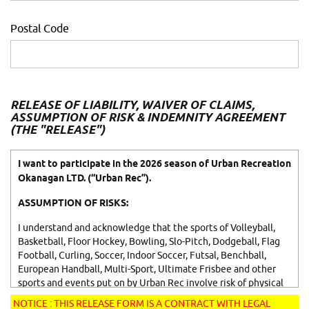
Postal Code
RELEASE OF LIABILITY, WAIVER OF CLAIMS,
ASSUMPTION OF RISK & INDEMNITY AGREEMENT
(THE "RELEASE")
I want to participate in the 2026 season of Urban Recreation
Okanagan LTD. (“Urban Rec”).
ASSUMPTION OF RISKS:
I understand and acknowledge that the sports of Volleyball,
Basketball, Floor Hockey, Bowling, Slo-Pitch, Dodgeball, Flag
Football, Curling, Soccer, Indoor Soccer, Futsal, Benchball,
European Handball, Multi-Sport, Ultimate Frisbee and other
sports and events put on by Urban Rec involve risk of physical
injury and property damage. I understand that the games of
NOTICE : THIS RELEASE FORM IS A CONTRACT WITH LEGAL