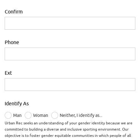
Confirm
Phone
Ext
Identify As
Man
Woman
Neither, I identify as...
Urban Rec seeks an understanding of your gender identity because we are
committed to building a diverse and inclusive sporting environment. Our
objective is to foster gender equitable communities in which people of all