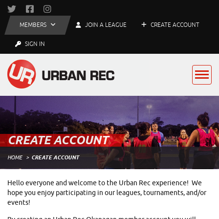
MEMBERS
JOIN A LEAGUE
CREATE ACCOUNT
SIGN IN
CREATE ACCOUNT
HOME
CREATE ACCOUNT
Hello everyone and welcome to the Urban Rec experience! We
hope you enjoy participating in our leagues, tournaments, and/or
events!