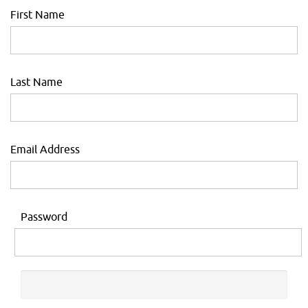
First Name
Last Name
Email Address
Password