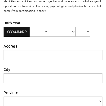
identities and abilities can come together and have access to a full range of
opportunities to achieve the social, psychological and physical benefits that
come from participating in sport.
Birth Year
YYYY/MM/DD
Address
City
Province